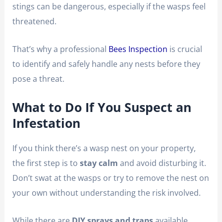
stings can be dangerous, especially if the wasps feel
threatened.
That’s why a professional
Bees Inspection
is crucial
to identify and safely handle any nests before they
pose a threat.
What to Do If You Suspect an
Infestation
If you think there’s a wasp nest on your property,
the first step is to
stay calm
and avoid disturbing it.
Don’t swat at the wasps or try to remove the nest on
your own without understanding the risk involved.
While there are
DIY sprays and traps
available,