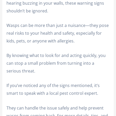
hearing buzzing in your walls, these warning signs
shouldn’t be ignored.
Wasps can be more than just a nuisance—they pose
real risks to your health and safety, especially for
kids, pets, or anyone with allergies.
By knowing what to look for and acting quickly, you
can stop a small problem from turning into a
serious threat.
If you’ve noticed any of the signs mentioned, it’s
smart to speak with a local pest control expert.
They can handle the issue safely and help prevent
wasps from coming back. For more details, tips, and