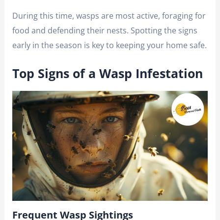
During this time, wasps are most active, foraging for
food and defending their nests. Spotting the signs
early in the season is key to keeping your home safe.
Top Signs of a Wasp Infestation
Frequent Wasp Sightings