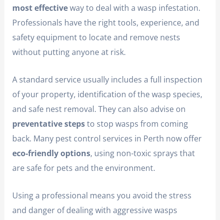
most effective
way to deal with a wasp infestation.
Professionals have the right tools, experience, and
safety equipment to locate and remove nests
without putting anyone at risk.
A standard service usually includes a full inspection
of your property, identification of the wasp species,
and safe nest removal. They can also advise on
preventative steps
to stop wasps from coming
back. Many pest control services in Perth now offer
eco-friendly options
, using non-toxic sprays that
are safe for pets and the environment.
Using a professional means you avoid the stress
and danger of dealing with aggressive wasps