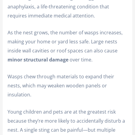
anaphylaxis, a life-threatening condition that
requires immediate medical attention.
As the nest grows, the number of wasps increases,
making your home or yard less safe. Large nests
inside wall cavities or roof spaces can also cause
minor structural damage
over time.
Wasps chew through materials to expand their
nests, which may weaken wooden panels or
insulation.
Young children and pets are at the greatest risk
because they’re more likely to accidentally disturb a
nest. A single sting can be painful—but multiple