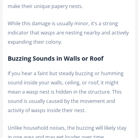
make their unique papery nests.
While this damage is usually minor, it’s a strong
indicator that wasps are nesting nearby and actively
expanding their colony.
Buzzing Sounds in Walls or Roof
If you hear a faint but steady buzzing or humming
sound inside your walls, ceiling, or roof, it might
mean a wasp nest is hidden in the structure. This
sound is usually caused by the movement and
activity of wasps inside their nest.
Unlike household noises, the buzzing will likely stay
in one area and may get louder over time.