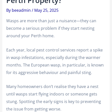
Perth Property?
By
beeadmin
/
May 25, 2025
Wasps are more than just a nuisance—they can
become a serious problem if they start nesting
around your Perth home.
Each year, local pest control services report a spike
in wasp infestations, especially during the warmer
months. The European wasp, in particular, is known
for its aggressive behaviour and painful sting.
Many homeowners don’t realise they have a nest
until wasps start flying indoors or someone gets
stung. Spotting the early signs is key to preventing
the issue from getting worse.