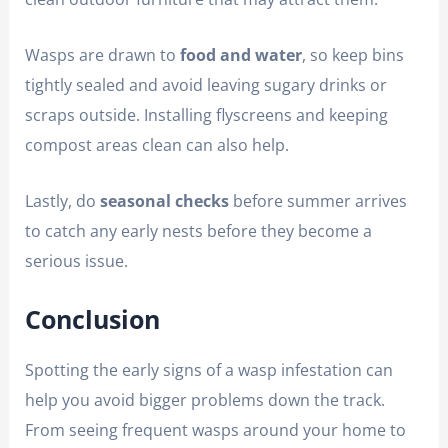
Wasps are drawn to
food and water
, so keep bins
tightly sealed and avoid leaving sugary drinks or
scraps outside. Installing flyscreens and keeping
compost areas clean can also help.
Lastly, do
seasonal checks
before summer arrives
to catch any early nests before they become a
serious issue.
Conclusion
Spotting the early signs of a wasp infestation can
help you avoid bigger problems down the track.
From seeing frequent wasps around your home to