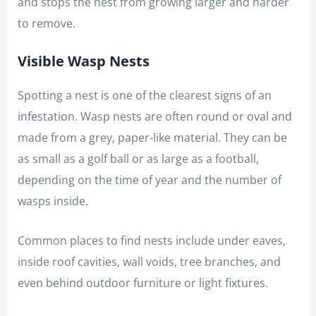
and stops the nest from growing larger and harder
to remove.
Visible Wasp Nests
Spotting a nest is one of the clearest signs of an
infestation. Wasp nests are often round or oval and
made from a grey, paper-like material. They can be
as small as a golf ball or as large as a football,
depending on the time of year and the number of
wasps inside.
Common places to find nests include under eaves,
inside roof cavities, wall voids, tree branches, and
even behind outdoor furniture or light fixtures.