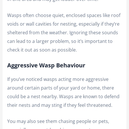
Wasps often choose quiet, enclosed spaces like roof
voids or wall cavities for nesting, especially if they’re
sheltered from the weather. Ignoring these sounds
can lead to a larger problem, so it’s important to
check it out as soon as possible.
Aggressive Wasp Behaviour
If you’ve noticed wasps acting more aggressive
around certain parts of your yard or home, there
could be a nest nearby. Wasps are known to defend
their nests and may sting if they feel threatened.
You may also see them chasing people or pets,