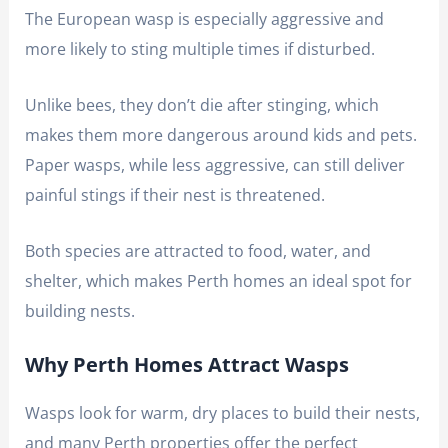
The European wasp is especially aggressive and
more likely to sting multiple times if disturbed.
Unlike bees, they don’t die after stinging, which
makes them more dangerous around kids and pets.
Paper wasps, while less aggressive, can still deliver
painful stings if their nest is threatened.
Both species are attracted to food, water, and
shelter, which makes Perth homes an ideal spot for
building nests.
Why Perth Homes Attract Wasps
Wasps look for warm, dry places to build their nests,
and many Perth properties offer the perfect