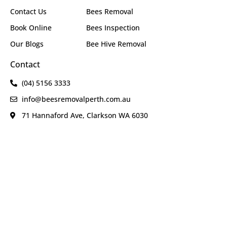
Contact Us
Bees Removal
Book Online
Bees Inspection
Our Blogs
Bee Hive Removal
Contact
(04) 5156 3333
info@beesremovalperth.com.au
71 Hannaford Ave, Clarkson WA 6030