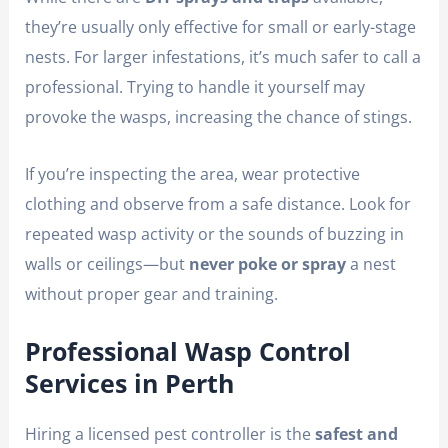
they’re usually only effective for small or early-stage
nests. For larger infestations, it’s much safer to call a
professional. Trying to handle it yourself may
provoke the wasps, increasing the chance of stings.
If you’re inspecting the area, wear protective
clothing and observe from a safe distance. Look for
repeated wasp activity or the sounds of buzzing in
walls or ceilings—but
never poke or spray
a nest
without proper gear and training.
Professional Wasp Control
Services in Perth
Hiring a licensed pest controller is the
safest and