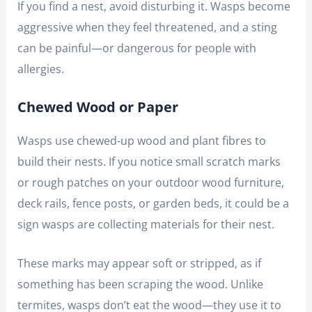
If you find a nest, avoid disturbing it. Wasps become
aggressive when they feel threatened, and a sting
can be painful—or dangerous for people with
allergies.
Chewed Wood or Paper
Wasps use chewed-up wood and plant fibres to
build their nests. If you notice small scratch marks
or rough patches on your outdoor wood furniture,
deck rails, fence posts, or garden beds, it could be a
sign wasps are collecting materials for their nest.
These marks may appear soft or stripped, as if
something has been scraping the wood. Unlike
termites, wasps don’t eat the wood—they use it to