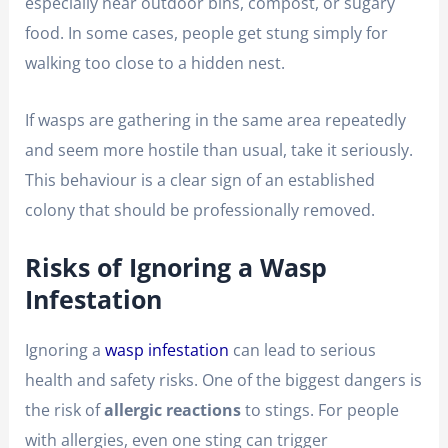
especially near outdoor bins, compost, or sugary
food. In some cases, people get stung simply for
walking too close to a hidden nest.
If wasps are gathering in the same area repeatedly
and seem more hostile than usual, take it seriously.
This behaviour is a clear sign of an established
colony that should be professionally removed.
Risks of Ignoring a Wasp
Infestation
Ignoring a
wasp infestation
can lead to serious
health and safety risks. One of the biggest dangers is
the risk of
allergic reactions
to stings. For people
with allergies, even one sting can trigger