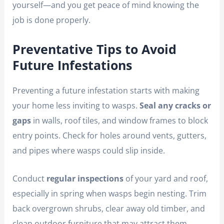
yourself—and you get peace of mind knowing the
job is done properly.
Preventative Tips to Avoid
Future Infestations
Preventing a future infestation starts with making
your home less inviting to wasps.
Seal any cracks or
gaps
in walls, roof tiles, and window frames to block
entry points. Check for holes around vents, gutters,
and pipes where wasps could slip inside.
Conduct
regular inspections
of your yard and roof,
especially in spring when wasps begin nesting. Trim
back overgrown shrubs, clear away old timber, and
clean outdoor furniture that may attract them.