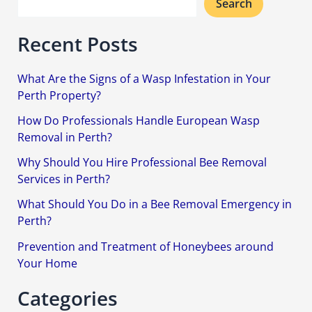
Search
Recent Posts
What Are the Signs of a Wasp Infestation in Your
Perth Property?
How Do Professionals Handle European Wasp
Removal in Perth?
Why Should You Hire Professional Bee Removal
Services in Perth?
What Should You Do in a Bee Removal Emergency in
Perth?
Prevention and Treatment of Honeybees around
Your Home
Categories