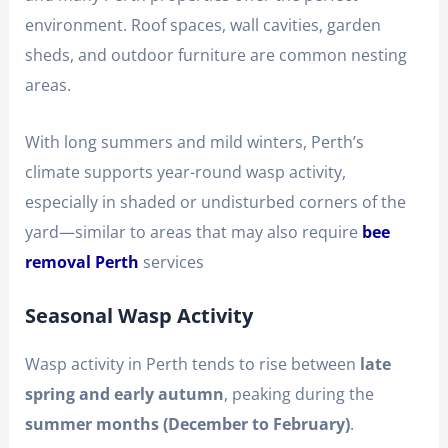
environment. Roof spaces, wall cavities, garden
sheds, and outdoor furniture are common nesting
areas.
With long summers and mild winters, Perth’s
climate supports year-round wasp activity,
especially in shaded or undisturbed corners of the
yard—similar to areas that may also require
bee
removal Perth
services
Seasonal Wasp Activity
Wasp activity in Perth tends to rise between
late
spring and early autumn
, peaking during the
summer months (December to February)
.