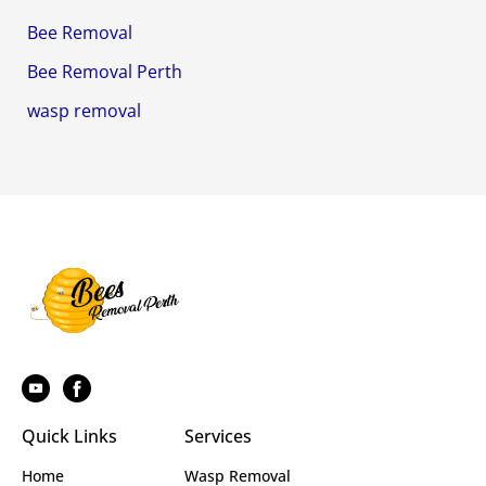
Bee Removal
Bee Removal Perth
wasp removal
Quick Links
Services
Home
Wasp Removal