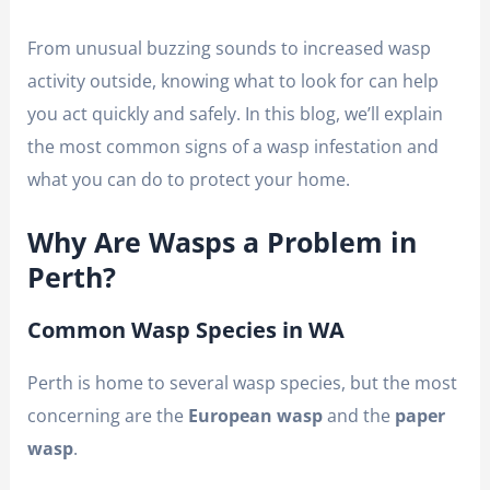
From unusual buzzing sounds to increased wasp
activity outside, knowing what to look for can help
you act quickly and safely. In this blog, we’ll explain
the most common signs of a wasp infestation and
what you can do to protect your home.
Why Are Wasps a Problem in
Perth?
Common Wasp Species in WA
Perth is home to several wasp species, but the most
concerning are the
European wasp
and the
paper
wasp
.