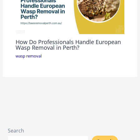
How Do Professionals Handle European
Wasp Removal in Perth?
wasp removal
Search