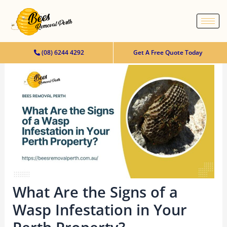
content
(08) 6244 4292
Get A Free Quote Today
What Are the Signs of a
Wasp Infestation in Your