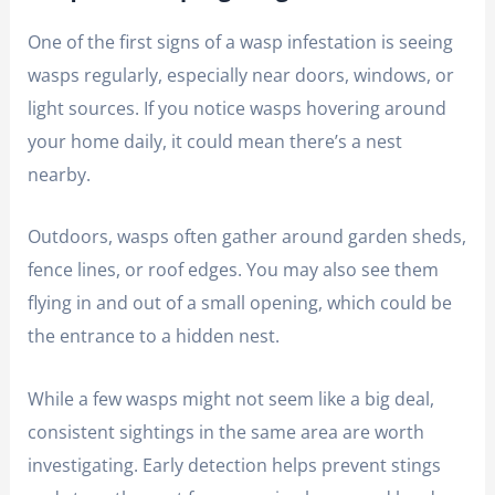
One of the first signs of a wasp infestation is seeing
wasps regularly, especially near doors, windows, or
light sources. If you notice wasps hovering around
your home daily, it could mean there’s a nest
nearby.
Outdoors, wasps often gather around garden sheds,
fence lines, or roof edges. You may also see them
flying in and out of a small opening, which could be
the entrance to a hidden nest.
While a few wasps might not seem like a big deal,
consistent sightings in the same area are worth
investigating. Early detection helps prevent stings