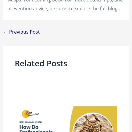
prevention advice, be sure to explore the full blog.
←
Previous Post
Related Posts